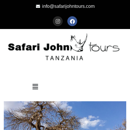
info@safarijohntours.com