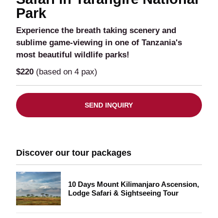
Park
Experience the breath taking scenery and
sublime game-viewing in one of Tanzania's
most beautiful wildlife parks!
$220
(based on 4 pax)
SEND INQUIRY
Discover our tour packages
10 Days Mount Kilimanjaro Ascension,
Lodge Safari & Sightseeing Tour