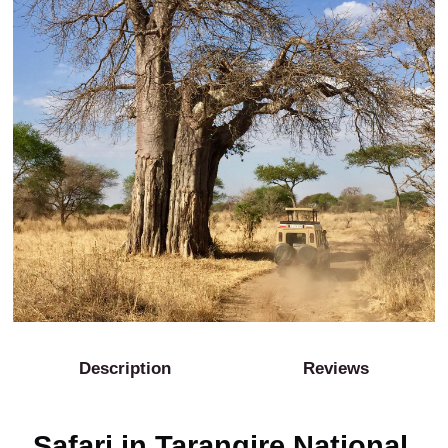
Description
Reviews
Safari in Tarangire National