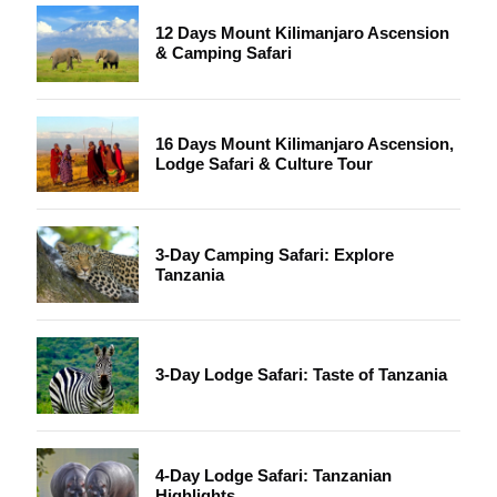
12 Days Mount Kilimanjaro Ascension
& Camping Safari
16 Days Mount Kilimanjaro Ascension,
Lodge Safari & Culture Tour
3-Day Camping Safari: Explore
Tanzania
3-Day Lodge Safari: Taste of Tanzania
4-Day Lodge Safari: Tanzanian
Highlights