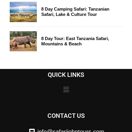
8 Day Camping Safari: Tanzanian
Safari, Lake & Culture Tour
8 Day Tour: East Tanzania Safari,
Mountains & Beach
QUICK LINKS
CONTACT US
info@safarijohntours.com