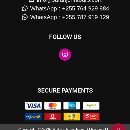
WhatsApp : +255 764 929 884
WhatsApp : +255 787 919 129
FOLLOW US
SECURE PAYMENTS
Copyright © 2026 Safari John Tours | Powered by