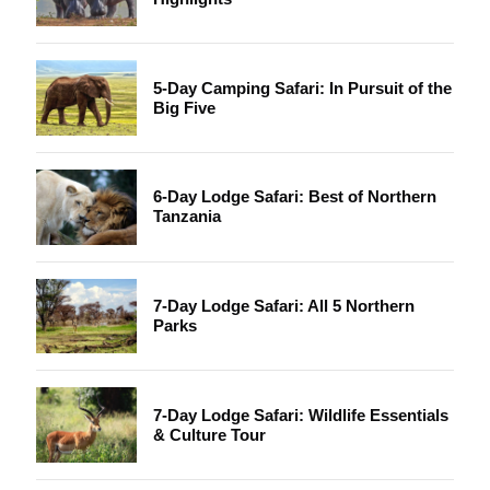
5-Day Camping Safari: In Pursuit of the
Big Five
6-Day Lodge Safari: Best of Northern
Tanzania
7-Day Lodge Safari: All 5 Northern
Parks
7-Day Lodge Safari: Wildlife Essentials
& Culture Tour