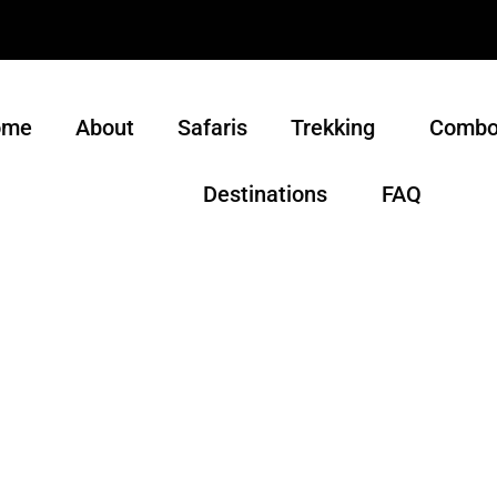
ome
About
Safaris
Trekking
Combo
Destinations
FAQ
m for Tanzania, its wildlife and its people, Safari John To
ut because we strive to show you the cultural riches of o