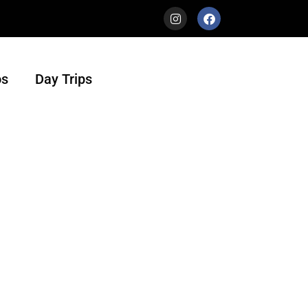
s
Day Trips
urs is a travel agency with heart. Not only
ur beautiful country in the most authentic