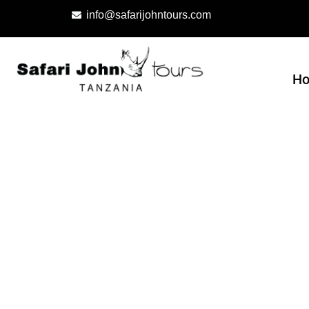
info@safarijohntours.com
H
About us
Born in 2004 out of great passion and enthusias
because of our commitment to our community, b
way possible.