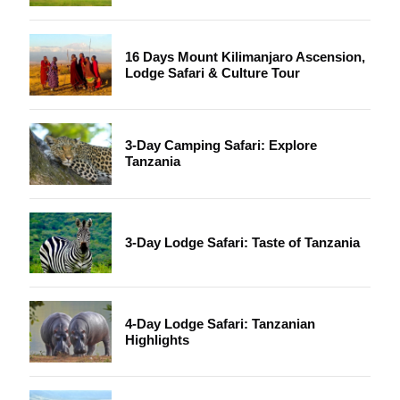
16 Days Mount Kilimanjaro Ascension,
Lodge Safari & Culture Tour
3-Day Camping Safari: Explore
Tanzania
3-Day Lodge Safari: Taste of Tanzania
4-Day Lodge Safari: Tanzanian
Highlights