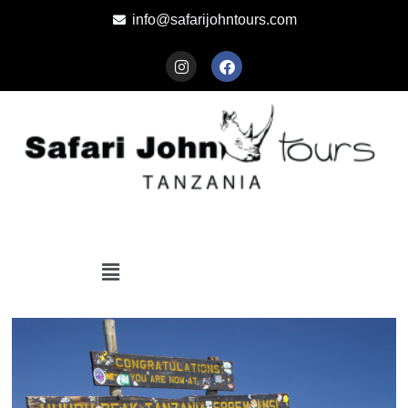
info@safarijohntours.com