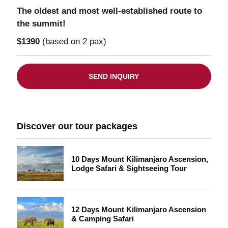
The oldest and most well-established route to
the summit!
$1390
(based on 2 pax)
SEND INQUIRY
Discover our tour packages
10 Days Mount Kilimanjaro Ascension,
Lodge Safari & Sightseeing Tour
12 Days Mount Kilimanjaro Ascension
& Camping Safari