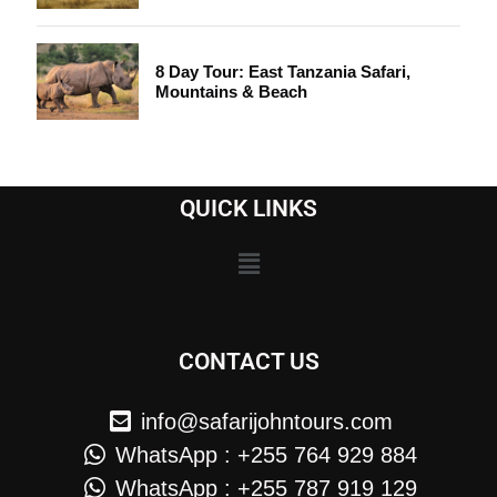
8 Day Tour: East Tanzania Safari,
Mountains & Beach
QUICK LINKS
CONTACT US
info@safarijohntours.com
WhatsApp : +255 764 929 884
WhatsApp : +255 787 919 129