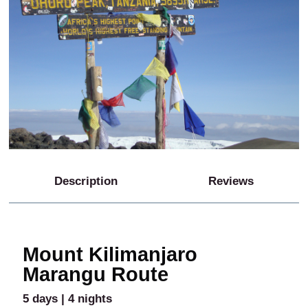
Description
Reviews
Mount Kilimanjaro
Marangu Route
5 days | 4 nights