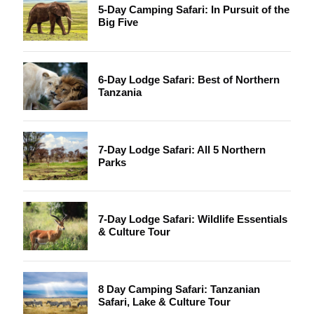
5-Day Camping Safari: In Pursuit of the
Big Five
6-Day Lodge Safari: Best of Northern
Tanzania
7-Day Lodge Safari: All 5 Northern
Parks
7-Day Lodge Safari: Wildlife Essentials
& Culture Tour
8 Day Camping Safari: Tanzanian
Safari, Lake & Culture Tour