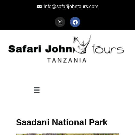
info@safarijohntours.com
Saadani National Park