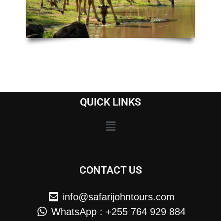
QUICK LINKS
CONTACT US
info@safarijohntours.com
WhatsApp : +255 764 929 884