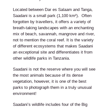
Located between Dar es Salaam and Tanga,
Saadani is a small park (1,100 km²). Often
forgotten by travellers, it offers a variety of
breath-taking landscapes with an enchanting
mix of beach, savannah, mangrove and river,
not to mention the coral reef. It is the variety
of different ecosystems that makes Saadani
an exceptional site and differentiates it from
other wildlife parks in Tanzania.
Saadani is not the reserve where you will see
the most animals because of its dense
vegetation, however, it is one of the best
parks to photograph them in a truly unusual
environment!
Saadani’s wildlife includes four of the Big