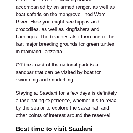
accompanied by an armed ranger, as well as
boat safaris on the mangrove-lined Wami
River. Here you might see hippos and
crocodiles, as well as kingfishers and
flamingos. The beaches also form one of the
last major breeding grounds for green turtles
in mainland Tanzania.
Off the coast of the national park is a
sandbar that can be visited by boat for
swimming and snorkelling.
Staying at Saadani for a few days is definitely
a fascinating experience, whether it’s to relax
by the sea or to explore the savannah and
other points of interest around the reserve!
Best time to visit Saadani