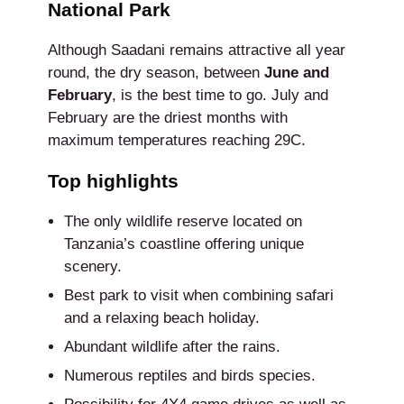
National Park
Although Saadani remains attractive all year
round, the dry season, between
June and
February
, is the best time to go. July and
February are the driest months with
maximum temperatures reaching 29C.
Top highlights
The only wildlife reserve located on
Tanzania’s coastline offering unique
scenery.
Best park to visit when combining safari
and a relaxing beach holiday.
Abundant wildlife after the rains.
Numerous reptiles and birds species.