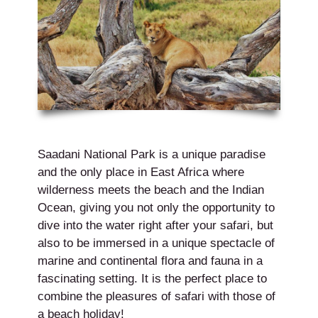
Saadani National Park is a unique paradise
and the only place in East Africa where
wilderness meets the beach and the Indian
Ocean, giving you not only the opportunity to
dive into the water right after your safari, but
also to be immersed in a unique spectacle of
marine and continental flora and fauna in a
fascinating setting. It is the perfect place to
combine the pleasures of safari with those of
a beach holiday!