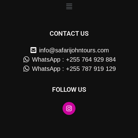
CONTACT US
info@safarijohntours.com
WhatsApp : +255 764 929 884
WhatsApp : +255 787 919 129
FOLLOW US