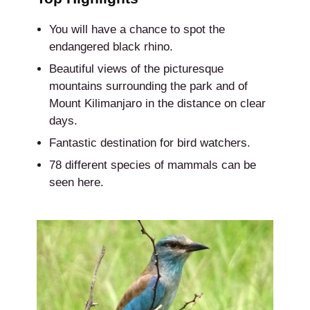
You will have a chance to spot the
endangered black rhino.
Beautiful views of the picturesque
mountains surrounding the park and of
Mount Kilimanjaro in the distance on clear
days.
Fantastic destination for bird watchers.
78 different species of mammals can be
seen here.