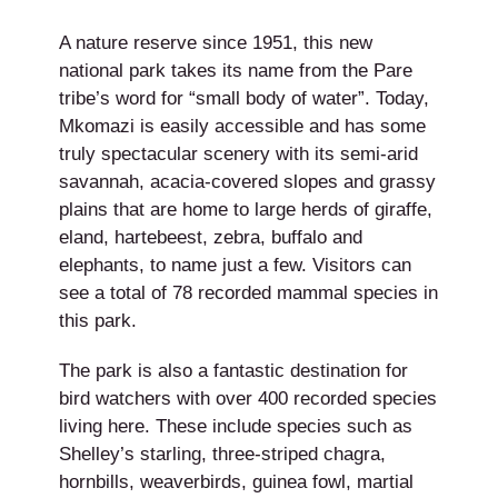
A nature reserve since 1951, this new
national park takes its name from the Pare
tribe’s word for “small body of water”. Today,
Mkomazi is easily accessible and has some
truly spectacular scenery with its semi-arid
savannah, acacia-covered slopes and grassy
plains that are home to large herds of giraffe,
eland, hartebeest, zebra, buffalo and
elephants, to name just a few. Visitors can
see a total of 78 recorded mammal species in
this park.
The park is also a fantastic destination for
bird watchers with over 400 recorded species
living here. These include species such as
Shelley’s starling, three-striped chagra,
hornbills, weaverbirds, guinea fowl, martial