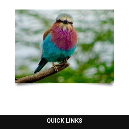
QUICK LINKS