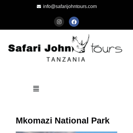
info@safarijohntours.com
Mkomazi National Park