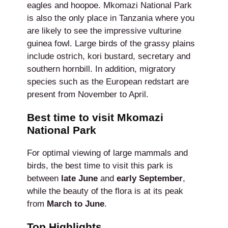
eagles and hoopoe. Mkomazi National Park
is also the only place in Tanzania where you
are likely to see the impressive vulturine
guinea fowl. Large birds of the grassy plains
include ostrich, kori bustard, secretary and
southern hornbill. In addition, migratory
species such as the European redstart are
present from November to April.
Best time to visit Mkomazi
National Park
For optimal viewing of large mammals and
birds, the best time to visit this park is
between
late
June
and
early September
,
while the beauty of the flora is at its peak
from
March to June
.
Top Highlights