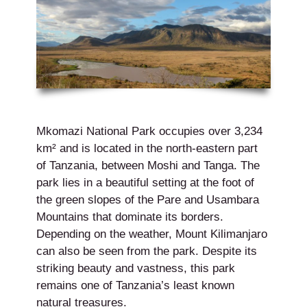
Mkomazi National Park occupies over 3,234
km² and is located in the north-eastern part
of Tanzania, between Moshi and Tanga. The
park lies in a beautiful setting at the foot of
the green slopes of the Pare and Usambara
Mountains that dominate its borders.
Depending on the weather, Mount Kilimanjaro
can also be seen from the park. Despite its
striking beauty and vastness, this park
remains one of Tanzania’s least known
natural treasures.