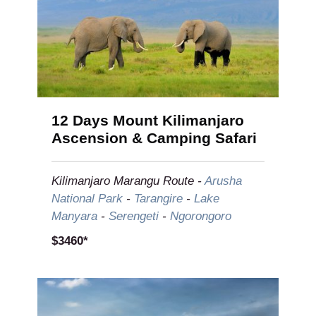
12 Days Mount Kilimanjaro
Ascension & Camping Safari
Kilimanjaro
Marangu
Route
-
Arusha
National Park
-
Tarangire
-
Lake
Manyara
-
Serengeti
-
Ngorongoro
$3460*