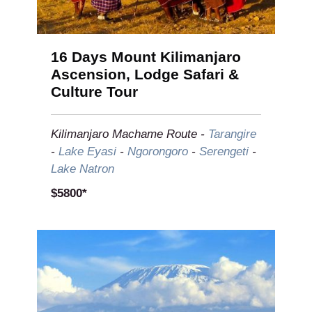
16 Days Mount Kilimanjaro
Ascension, Lodge Safari &
Culture Tour
Kilimanjaro Machame Route -
Tarangire
-
Lake Eyasi
-
Ngorongoro
-
Serengeti
-
Lake Natron
$5800*