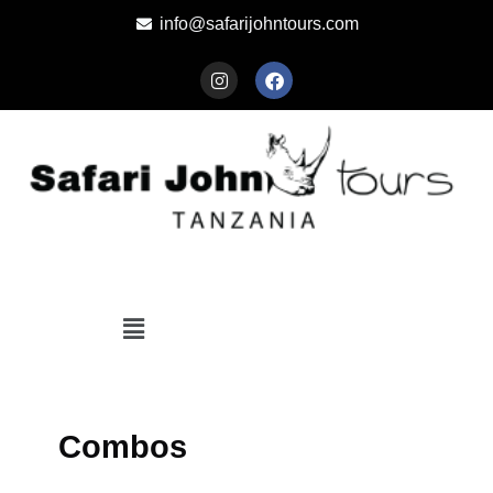
info@safarijohntours.com
Combos