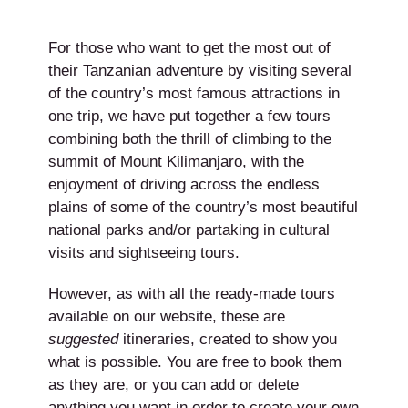
For those who want to get the most out of
their Tanzanian adventure by visiting several
of the country’s most famous attractions in
one trip, we have put together a few tours
combining both the thrill of climbing to the
summit of Mount Kilimanjaro, with the
enjoyment of driving across the endless
plains of some of the country’s most beautiful
national parks and/or partaking in cultural
visits and sightseeing tours.
However, as with all the ready-made tours
available on our website, these are
suggested
itineraries, created to show you
what is possible. You are free to book them
as they are, or you can add or delete
anything you want in order to create your own