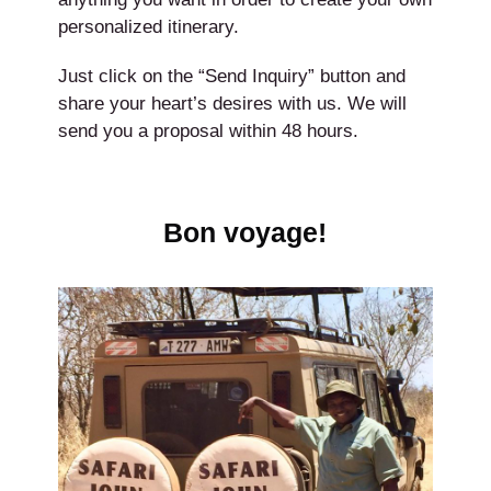
personalized itinerary.
Just click on the “Send Inquiry” button and
share your heart’s desires with us. We will
send you a proposal within 48 hours.
Bon voyage!