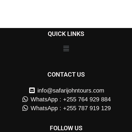
QUICK LINKS
CONTACT US
info@safarijohntours.com
WhatsApp : +255 764 929 884
WhatsApp : +255 787 919 129
FOLLOW US