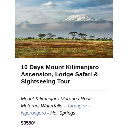
10 Days Mount Kilimanjaro
Ascension, Lodge Safari &
Sightseeing Tour
Mount Kilimanjaro Marangu Route -
Materuni Waterfalls -
Tarangire
-
Ngorongoro
- Hot Springs
$3550*